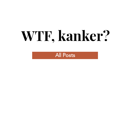
WTF, kanker?
All Posts