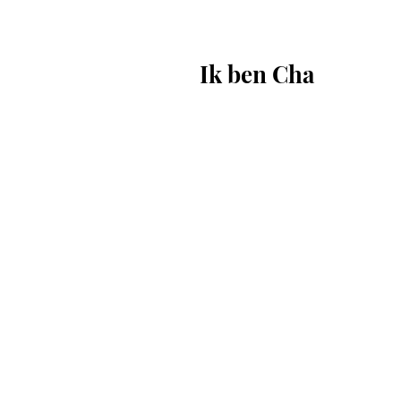
Ik ben Cha