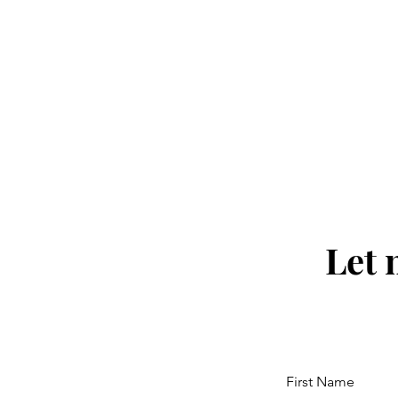
Let 
First Name