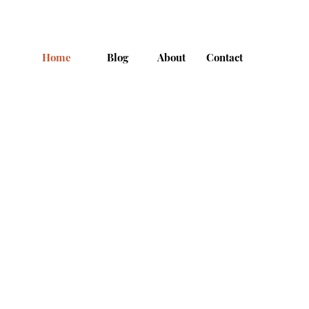
Home
Blog
About
Contact
Cha >>>