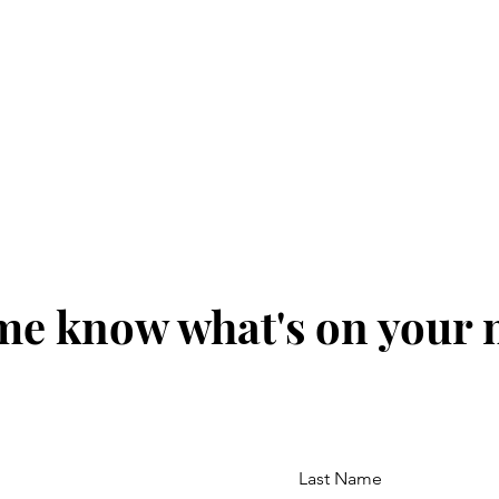
me know what's on your
Last Name